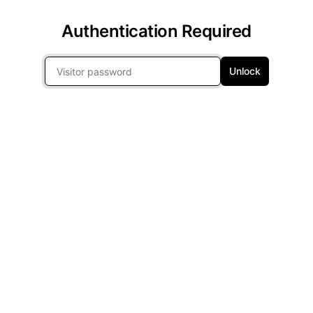
Authentication Required
Unlock