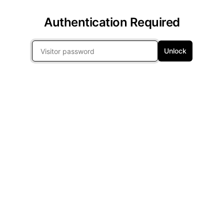
Authentication Required
Unlock