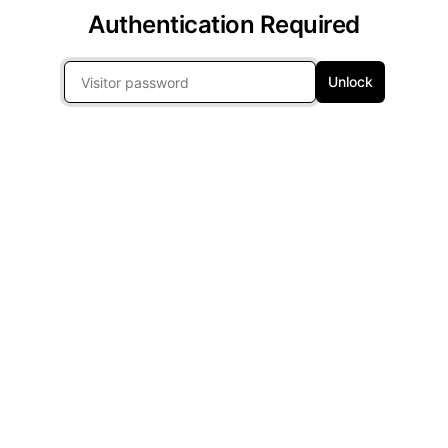
Authentication Required
Unlock