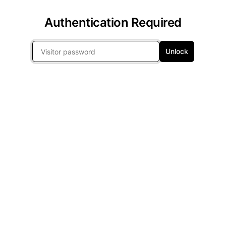
Authentication Required
Unlock