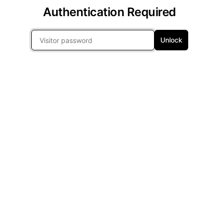
Authentication Required
Unlock