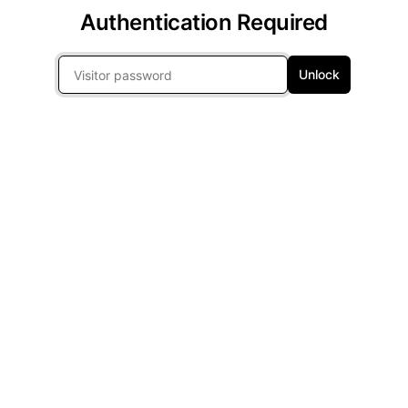
Authentication Required
Unlock