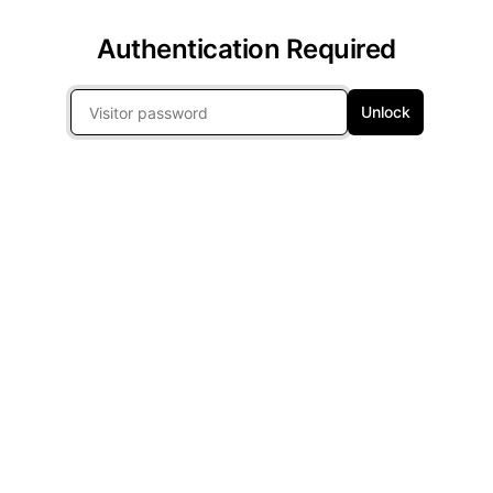
Authentication Required
Unlock