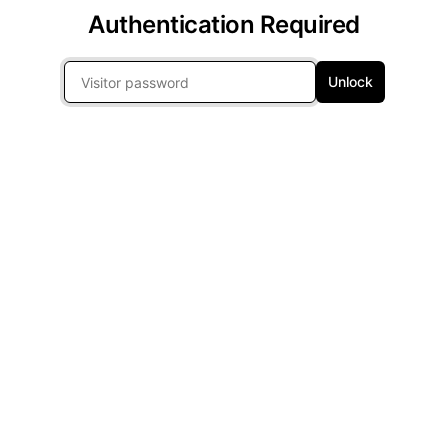
Authentication Required
Unlock