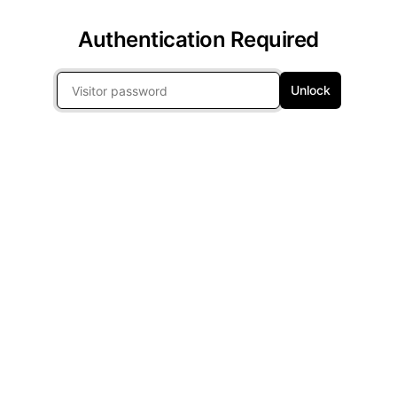
Authentication Required
Unlock