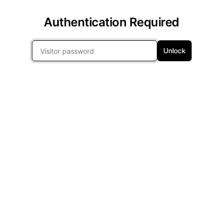
Authentication Required
Unlock