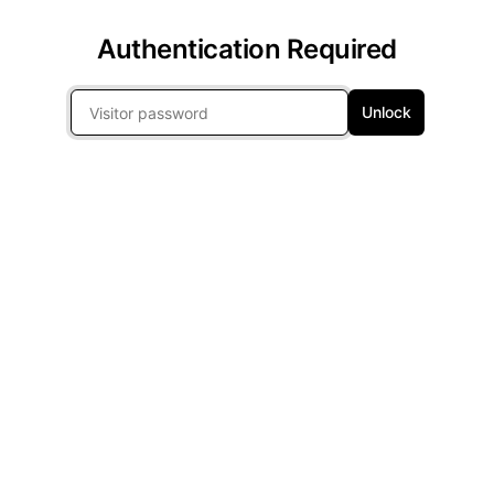
Authentication Required
Unlock