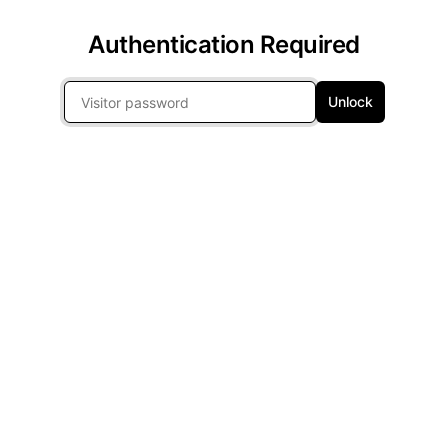
Authentication Required
Unlock