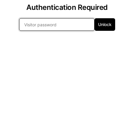
Authentication Required
Unlock