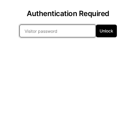
Authentication Required
Unlock