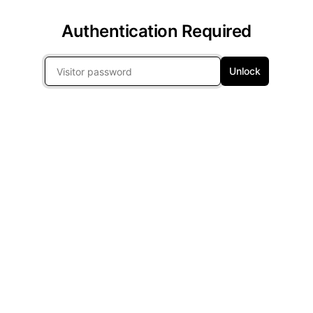
Authentication Required
Unlock